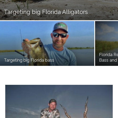
Targeting big Florida Alligators
Florida R
Targeting big Florida bass
Bass and 