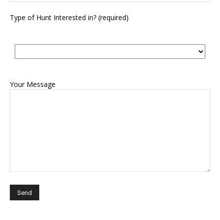
Type of Hunt Interested in? (required)
Your Message