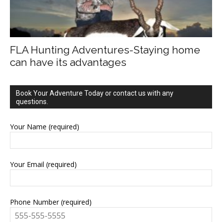
FLA Hunting Adventures-Staying home
can have its advantages
Book Your Adventure Today or contact us with any
questions.
Your Name (required)
Your Email (required)
Phone Number (required)