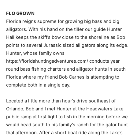
FLO GROWN
Florida reigns supreme for growing big bass and big
alligators. With his hand on the tiller our guide Hunter
Hall keeps the skiff’s bow close to the shoreline as Bob
points to several Jurassic sized alligators along its edge.
Hunter, whose family owns
https://floridahuntingadventures.com/ conducts year
round bass fishing charters and alligator hunts in south
Florida where my friend Bob Carnes is attempting to
complete both in a single day.
Located a little more than hour’s drive southeast of
Orlando, Bob and I met Hunter at the Headwaters Lake
public ramp at first light to fish in the morning before we
would head south to his family’s ranch for the gator hunt
that afternoon. After a short boat ride along the Lake’s