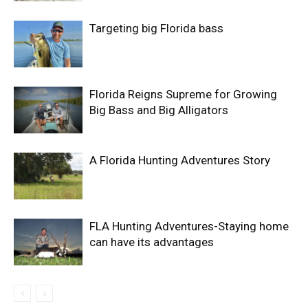
Targeting big Florida bass
Florida Reigns Supreme for Growing
Big Bass and Big Alligators
A Florida Hunting Adventures Story
FLA Hunting Adventures-Staying home
can have its advantages