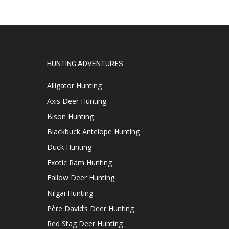
HUNTING ADVENTURES
Alligator Hunting
Axis Deer Hunting
Bison Hunting
Blackbuck Antelope Hunting
Duck Hunting
Exotic Ram Hunting
Fallow Deer Hunting
Nilgai Hunting
Père David’s Deer Hunting
Red Stag Deer Hunting