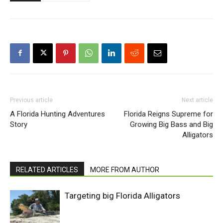
Previous article
Next article
A Florida Hunting Adventures
Florida Reigns Supreme for
Story
Growing Big Bass and Big
Alligators
RELATED ARTICLES
MORE FROM AUTHOR
Targeting big Florida Alligators