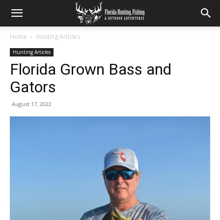
Home
Hunting Articles
Hunting Articles
Florida Grown Bass and
Gators
August 17, 2022