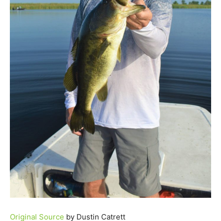
Original Source
by Dustin Catrett