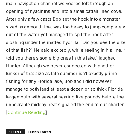
main navigation channel we veered left through an
opening of hyacinths and into a small cattail lined cove.
After only a few casts Bob set the hook into a monster
sized largemouth that was too heavy to jump completely
out of the water yet managed to spit the hook after
sloshing under the matted hydrilla. “Did you see the size
of that fish?” He said excitedly, while reeling in his line. “I
told you there’s some big ones in this lake,” laughed
Hunter. Although we never connected with another
lunker of that size as late summer isn’t exactly prime
fishing for any Florida lake, Bob and I did however
manage to both land at least a dozen or so thick Florida
largemouth with several nearing five pounds before the
unbearable midday heat signaled the end to our charter.
[
Continue Reading
]
SOURCE
Dustin Catrett