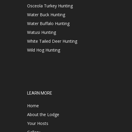
Osceola Turkey Hunting
Water Buck Hunting
Water Buffalo Hunting
Watusi Hunting
White Tailed Deer Hunting
Wild Hog Hunting
LEARN MORE
Home
About the Lodge
Your Hosts