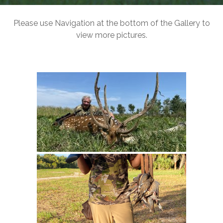
Please use Navigation at the bottom of the Gallery to
view more pictures.