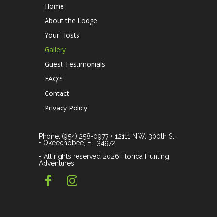
Home
About the Lodge
Your Hosts
Gallery
Guest Testimonials
FAQ’S
Contact
Privacy Policy
Phone: (954) 258-0977 • 12111 N.W. 300th St.
• Okeechobee, FL 34972
- All rights reserved 2026 Florida Hunting
Adventures