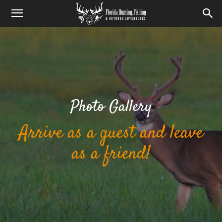
Photo Gallery
Arrive as a guest and leave
as a friend!