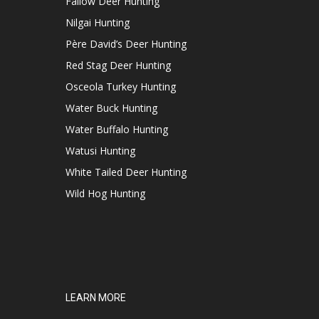
Fallow Deer Hunting
Nilgai Hunting
Père David’s Deer Hunting
Red Stag Deer Hunting
Osceola Turkey Hunting
Water Buck Hunting
Water Buffalo Hunting
Watusi Hunting
White Tailed Deer Hunting
Wild Hog Hunting
LEARN MORE