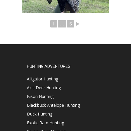
1
...
5
►
HUNTING ADVENTURES
Alligator Hunting
Axis Deer Hunting
Bison Hunting
Blackbuck Antelope Hunting
Duck Hunting
Exotic Ram Hunting