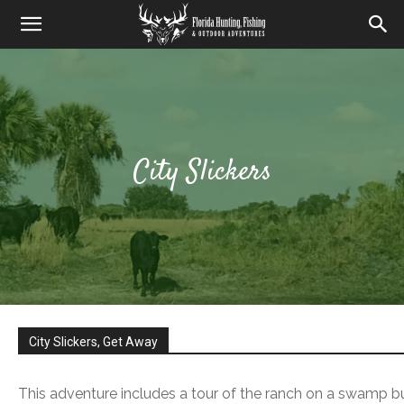
City Slickers
City Slickers, Get Away
This adventure includes a tour of the ranch on a swamp bu