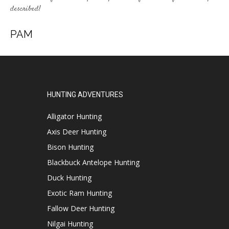
described!
PAM
HUNTING ADVENTURES
Alligator Hunting
Axis Deer Hunting
Bison Hunting
Blackbuck Antelope Hunting
Duck Hunting
Exotic Ram Hunting
Fallow Deer Hunting
Nilgai Hunting