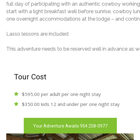
full day of participating with an authentic cowboy workin
start with a light breakfast well before sunrise, cowboy lu
one overnight accommodations at the lodge – and contine
Lasso lessons are included
This adventure needs to be reserved well in advance as w
Tour Cost
$595.00 per adult per one night stay
$350.00 kids 12 and under per one night stay
Your Adventure Awaits 954 258-0977