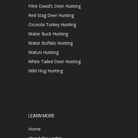
Père David’s Deer Hunting
Red Stag Deer Hunting
Osceola Turkey Hunting
Water Buck Hunting
Water Buffalo Hunting
Watusi Hunting
White Tailed Deer Hunting
Wild Hog Hunting
LEARN MORE
Home