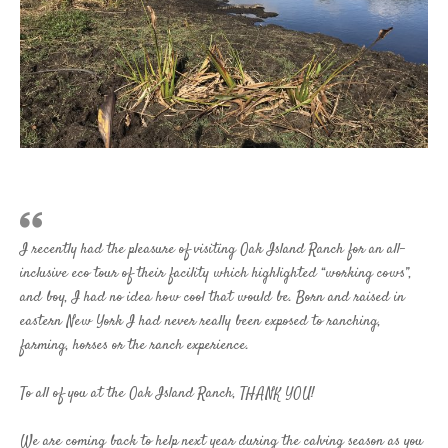
I recently had the pleasure of visiting Oak Island Ranch for an all-
inclusive eco tour of their facility which highlighted “working cows”,
and boy, I had no idea how cool that would be. Born and raised in
eastern New York I had never really been exposed to ranching,
farming, horses or the ranch experience.
To all of you at the Oak Island Ranch, THANK YOU!
We are coming back to help next year during the calving season as you